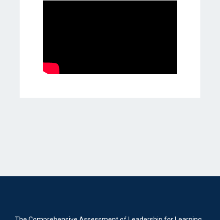
The Comprehensive Assessment of Leadership for Learning