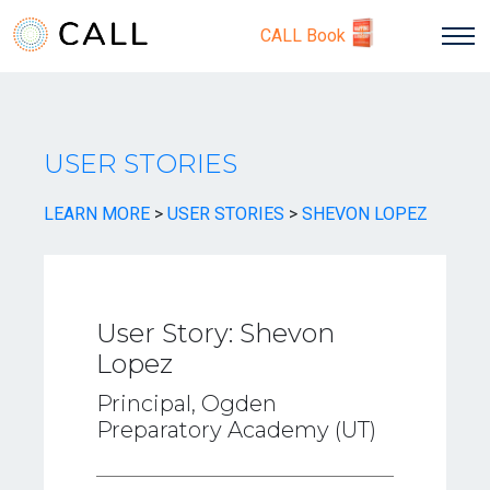
CALL Book
USER STORIES
LEARN MORE
>
USER STORIES
>
SHEVON LOPEZ
User Story: Shevon
Lopez
Principal, Ogden
Preparatory Academy (UT)