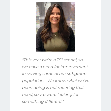
"This year we’re a TSI school, so
we have a need for improvement
in serving some of our subgroup
populations. We know what we’ve
been doing is not meeting that
need, so we were looking for
something different."