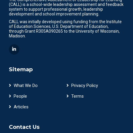
(CALL) is a school-wide leadership assessment and feedback
system to support professional growth, leadership
development and school improvement planning.
CALL was initially developed using funding from the Institute
of Education Sciences, U.S. Department of Education,
through Grant R305A090265 to the University of Wisconsin,
Madison.
Sitemap
What We Do
Privacy Policy
People
Terms
Articles
Contact Us