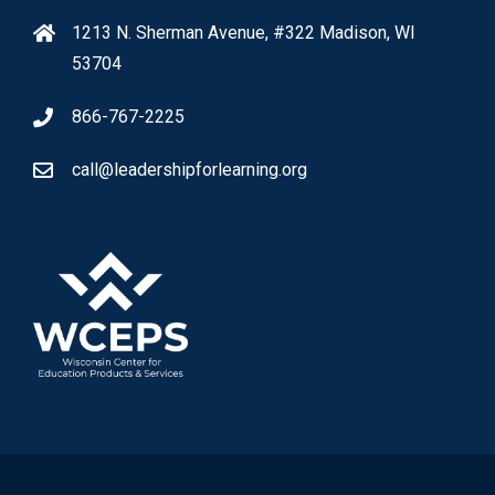
1213 N. Sherman Avenue, #322 Madison, WI
53704
866-767-2225
call@leadershipforlearning.org