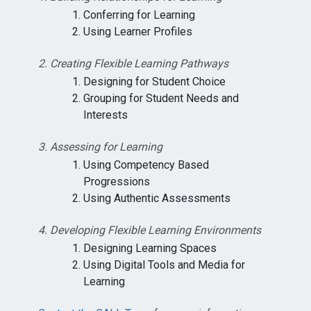
Conferring for Learning
Using Learner Profiles
2. Creating Flexible Learning Pathways
Designing for Student Choice
Grouping for Student Needs and
Interests
3. Assessing for Learning
Using Competency Based
Progressions
Using Authentic Assessments
4. Developing Flexible Learning Environments
Designing Learning Spaces
Using Digital Tools and Media for
Learning