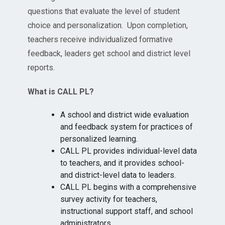
questions that evaluate the level of student
choice and personalization. Upon completion,
teachers receive individualized formative
feedback, leaders get school and district level
reports.
What is CALL PL?
A school and district wide evaluation
and feedback system for practices of
personalized learning.
CALL PL provides individual-level data
to teachers, and it provides school-
and district-level data to leaders.
CALL PL begins with a comprehensive
survey activity for teachers,
instructional support staff, and school
administrators.