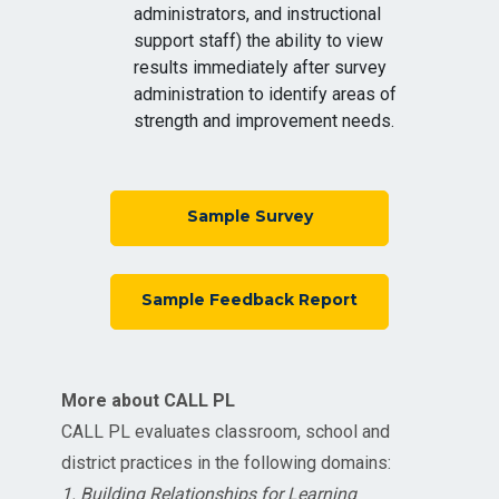
administrators, and instructional
support staff) the ability to view
results immediately after survey
administration to identify areas of
strength and improvement needs.
Sample Survey
Sample Feedback Report
More about CALL PL
CALL PL evaluates classroom, school and
district practices in the following domains:
1. Building Relationships for Learning