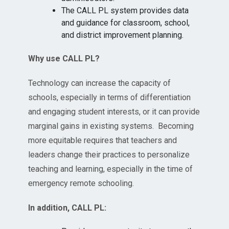
The CALL PL system provides data
and guidance for classroom, school,
and district improvement planning.
Why use CALL PL?
Technology can increase the capacity of
schools, especially in terms of differentiation
and engaging student interests, or it can provide
marginal gains in existing systems. Becoming
more equitable requires that teachers and
leaders change their practices to personalize
teaching and learning, especially in the time of
emergency remote schooling.
In addition, CALL PL: