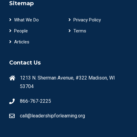
Sitemap
What We Do
Privacy Policy
People
Terms
Articles
Contact Us
1213 N. Sherman Avenue, #322 Madison, WI
53704
866-767-2225
call@leadershipforlearning.org