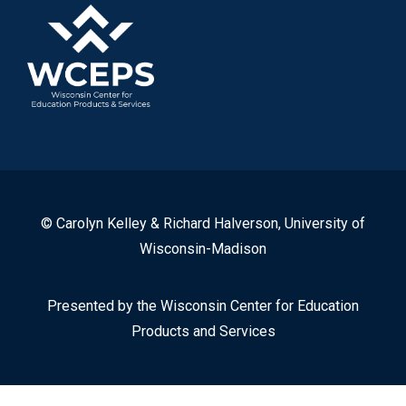
© Carolyn Kelley & Richard Halverson, University of
Wisconsin-Madison
Presented by the Wisconsin Center for Education
Products and Services