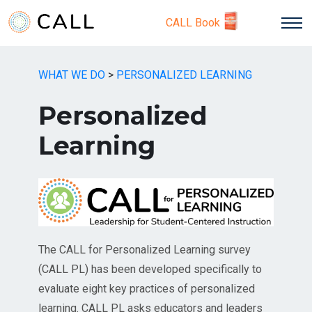
CALL Book
WHAT WE DO
>
PERSONALIZED LEARNING
Personalized
Learning
The CALL for Personalized Learning survey
(CALL PL) has been developed specifically to
evaluate eight key practices of personalized
learning. CALL PL asks educators and leaders