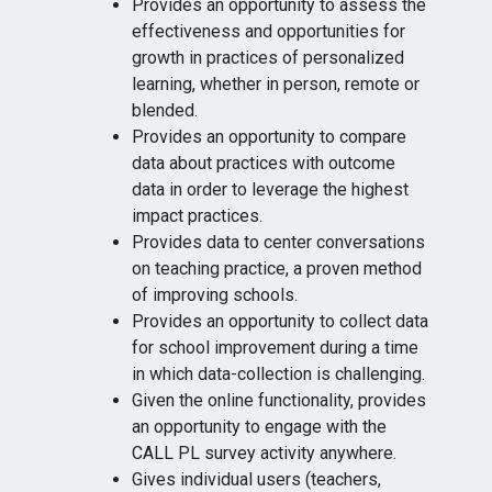
Provides an opportunity to assess the
effectiveness and opportunities for
growth in practices of personalized
learning, whether in person, remote or
blended.
Provides an opportunity to compare
data about practices with outcome
data in order to leverage the highest
impact practices.
Provides data to center conversations
on teaching practice, a proven method
of improving schools.
Provides an opportunity to collect data
for school improvement during a time
in which data-collection is challenging.
Given the online functionality, provides
an opportunity to engage with the
CALL PL survey activity anywhere.
Gives individual users (teachers,