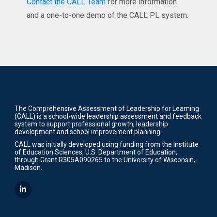
Contact the CALL Team
for more information
and a one-to-one demo of the CALL PL system.
The Comprehensive Assessment of Leadership for Learning
(CALL) is a school-wide leadership assessment and feedback
system to support professional growth, leadership
development and school improvement planning.
CALL was initially developed using funding from the Institute
of Education Sciences, U.S. Department of Education,
through Grant R305A090265 to the University of Wisconsin,
Madison.