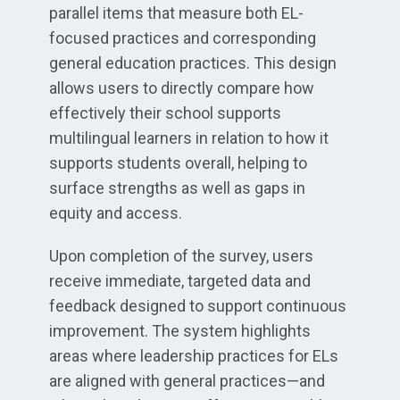
parallel items that measure both EL-
focused practices and corresponding
general education practices. This design
allows users to directly compare how
effectively their school supports
multilingual learners in relation to how it
supports students overall, helping to
surface strengths as well as gaps in
equity and access.
Upon completion of the survey, users
receive immediate, targeted data and
feedback designed to support continuous
improvement. The system highlights
areas where leadership practices for ELs
are aligned with general practices—and