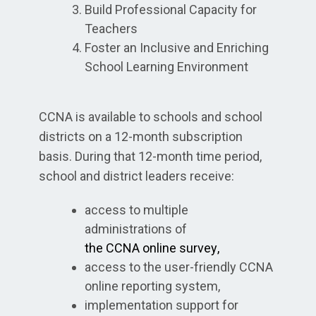
Build Professional Capacity for
Teachers
Foster an Inclusive and Enriching
School Learning Environment
CCNA is available to schools and school
districts on a 12-month subscription
basis. During that 12-month time period,
school and district leaders receive:
access to multiple
administrations of
the CCNA
online survey
,
access to the user-friendly CCNA
online reporting system,
implementation support for