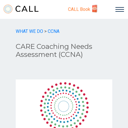
CALL Book
WHAT WE DO
>
CCNA
CARE Coaching Needs
Assessment (CCNA)