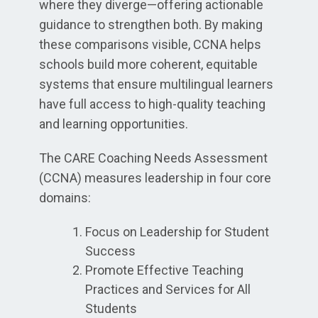
where they diverge—offering actionable
guidance to strengthen both. By making
these comparisons visible, CCNA helps
schools build more coherent, equitable
systems that ensure multilingual learners
have full access to high-quality teaching
and learning opportunities.
The CARE Coaching Needs Assessment
(CCNA) measures leadership in four core
domains:
Focus on Leadership for Student
Success
Promote Effective Teaching
Practices and Services for All
Students