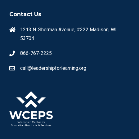
Contact Us
1213 N. Sherman Avenue, #322 Madison, WI
53704
866-767-2225
call@leadershipforlearning.org