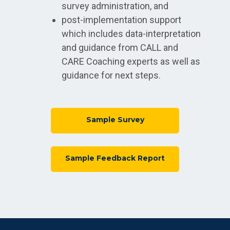
survey administration, and
post-implementation support
which includes data-interpretation
and guidance from CALL and
CARE Coaching experts as well as
guidance for next steps.
Sample Survey
Sample Feedback Report