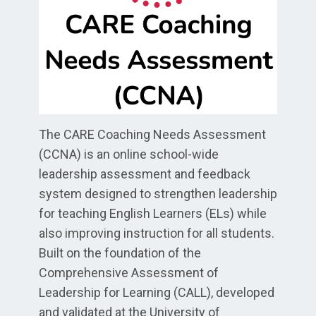
The CARE Coaching Needs Assessment
(CCNA) is an online school-wide
leadership assessment and feedback
system designed to strengthen leadership
for teaching English Learners (ELs) while
also improving instruction for all students.
Built on the foundation of the
Comprehensive Assessment of
Leadership for Learning (CALL), developed
and validated at the University of