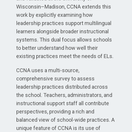
Wisconsin–Madison, CCNA extends this
work by explicitly examining how
leadership practices support multilingual
learners alongside broader instructional
systems. This dual focus allows schools
to better understand how well their
existing practices meet the needs of ELs.
CCNA uses a multi-source,
comprehensive survey to assess
leadership practices distributed across
the school. Teachers, administrators, and
instructional support staff all contribute
perspectives, providing a rich and
balanced view of school-wide practices. A
unique feature of CCNA is its use of