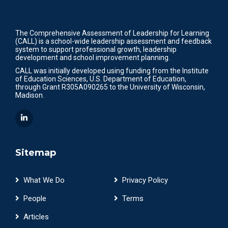
The Comprehensive Assessment of Leadership for Learning
(CALL) is a school-wide leadership assessment and feedback
system to support professional growth, leadership
development and school improvement planning.
CALL was initially developed using funding from the Institute
of Education Sciences, U.S. Department of Education,
through Grant R305A090265 to the University of Wisconsin,
Madison.
Sitemap
What We Do
Privacy Policy
People
Terms
Articles