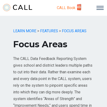
CALL Book
LEARN MORE
>
FEATURES
>
FOCUS AREAS
Focus Areas
The CALL Data Feedback Reporting System
gives school and district leaders multiple paths
to cut into their data. Rather than examine each
and every data point in the CALL system, users
rely on the system to pinpoint specific areas
into which they can dig more deeply. The
system identifies “Areas of Strength” and
“Improvement Needs,” and users spend time in