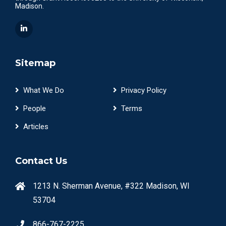
Madison.
Sitemap
What We Do
Privacy Policy
People
Terms
Articles
Contact Us
1213 N. Sherman Avenue, #322 Madison, WI
53704
866-767-2225