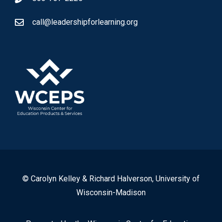
call@leadershipforlearning.org
© Carolyn Kelley & Richard Halverson, University of
Wisconsin-Madison