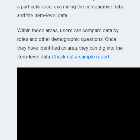
a particular area, examining the comparative data
and the item-level data.
Within these areas, users can compare data by
roles and other demographic questions. Once
they have identified an area, they can dig into the
item-level data.
Check out a sample report
.