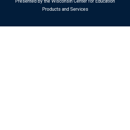
Presented by the Wisconsin Center for Education
Products and Services