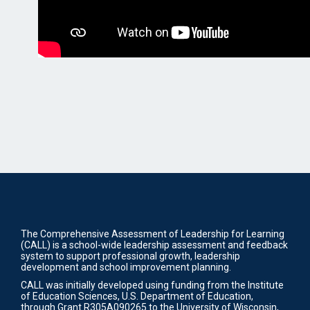
The Comprehensive Assessment of Leadership for Learning
(CALL) is a school-wide leadership assessment and feedback
system to support professional growth, leadership
development and school improvement planning.
CALL was initially developed using funding from the Institute
of Education Sciences, U.S. Department of Education,
through Grant R305A090265 to the University of Wisconsin,