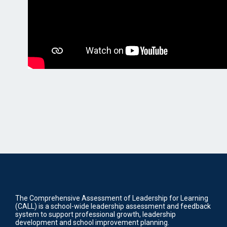
The Comprehensive Assessment of Leadership for Learning
(CALL) is a school-wide leadership assessment and feedback
system to support professional growth, leadership
development and school improvement planning.