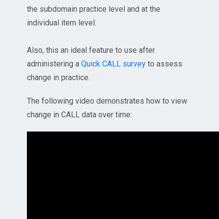
the subdomain practice level and at the
individual item level.
Also, this an ideal feature to use after
administering a
Quick CALL survey
to assess
change in practice.
The following video demonstrates how to view
change in CALL data over time: