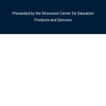
Presented by the Wisconsin Center for Education
Products and Services