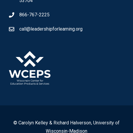
53704
866-767-2225
call@leadershipforlearning.org
© Carolyn Kelley & Richard Halverson, University of
Wisconsin-Madison