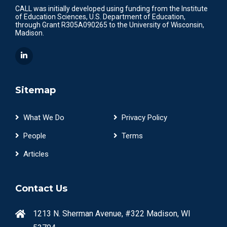
CALL was initially developed using funding from the Institute
of Education Sciences, U.S. Department of Education,
through Grant R305A090265 to the University of Wisconsin,
Madison.
Sitemap
What We Do
Privacy Policy
People
Terms
Articles
Contact Us
1213 N. Sherman Avenue, #322 Madison, WI