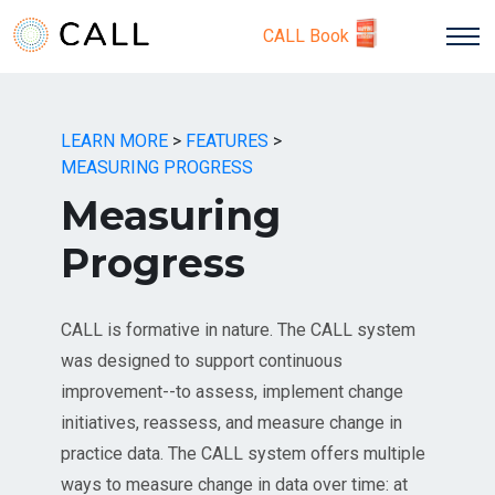
CALL Book
LEARN MORE
>
FEATURES
>
MEASURING PROGRESS
Measuring
Progress
CALL is formative in nature. The CALL system
was designed to support continuous
improvement--to assess, implement change
initiatives, reassess, and measure change in
practice data. The CALL system offers multiple
ways to measure change in data over time: at