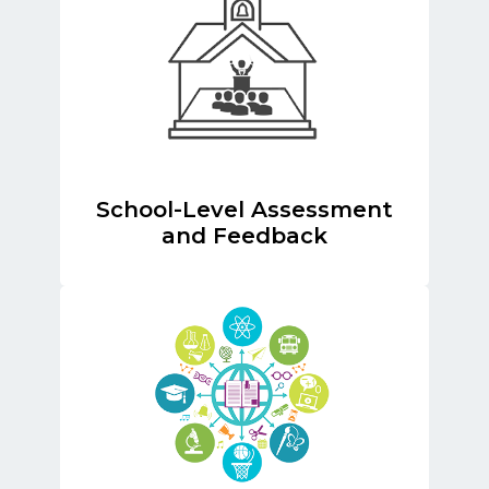
School-Level Assessment
and Feedback