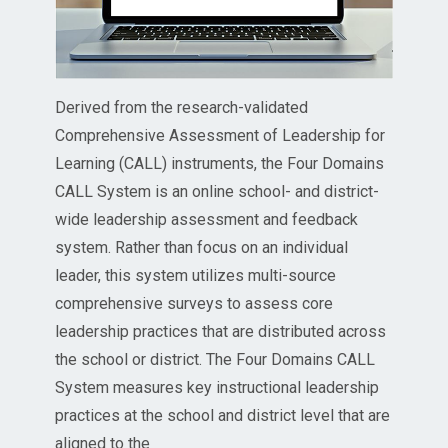
Derived from the research-validated
Comprehensive Assessment of Leadership for
Learning (CALL) instruments, the Four Domains
CALL System is an online school- and district-
wide leadership assessment and feedback
system. Rather than focus on an individual
leader, this system utilizes multi-source
comprehensive surveys to assess core
leadership practices that are distributed across
the school or district. The Four Domains CALL
System measures key instructional leadership
practices at the school and district level that are
aligned to the