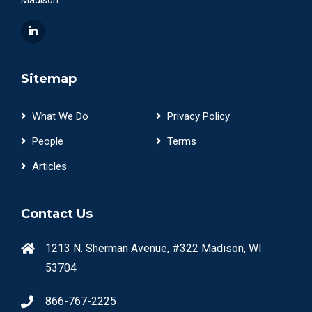
Sitemap
What We Do
Privacy Policy
People
Terms
Articles
Contact Us
1213 N. Sherman Avenue, #322 Madison, WI
53704
866-767-2225