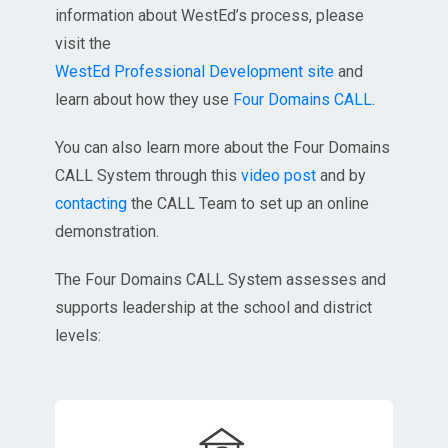
information about WestEd’s process, please
visit the
WestEd Professional Development site
and
learn about how they use
Four Domains CALL
.
You can also learn more about the Four Domains
CALL System through this
video post
and by
contacting
the CALL Team to set up an online
demonstration.
The Four Domains CALL System assesses and
supports leadership at the school and district
levels: