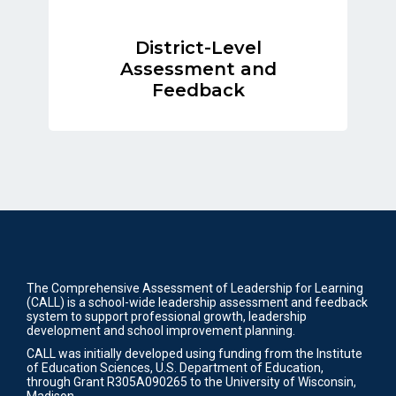
District-Level
Assessment and
Feedback
The Comprehensive Assessment of Leadership for Learning
(CALL) is a school-wide leadership assessment and feedback
system to support professional growth, leadership
development and school improvement planning.
CALL was initially developed using funding from the Institute
of Education Sciences, U.S. Department of Education,
through Grant R305A090265 to the University of Wisconsin,
Madison.