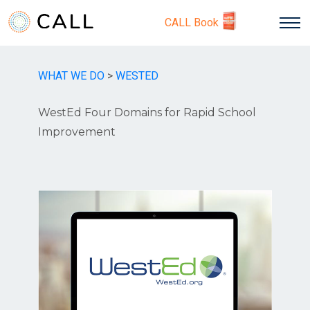
CALL Book
WHAT WE DO
>
WESTED
WestEd Four Domains for Rapid School
Improvement