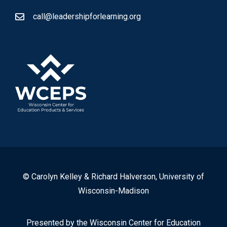
call@leadershipforlearning.org
© Carolyn Kelley & Richard Halverson, University of
Wisconsin-Madison
Presented by the Wisconsin Center for Education