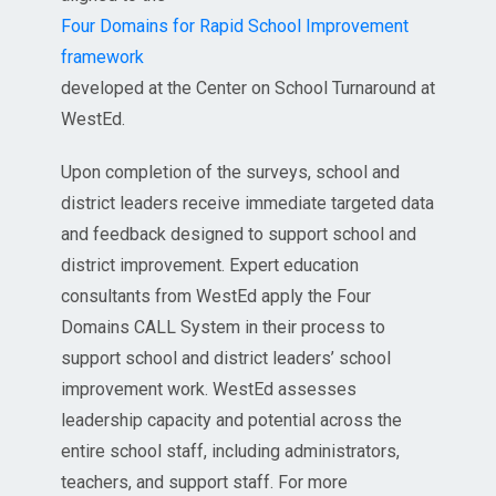
Four Domains for Rapid School Improvement
framework
developed at the Center on School Turnaround at
WestEd.
Upon completion of the surveys, school and
district leaders receive immediate targeted data
and feedback designed to support school and
district improvement. Expert education
consultants from WestEd apply the Four
Domains CALL System in their process to
support school and district leaders’ school
improvement work. WestEd assesses
leadership capacity and potential across the
entire school staff, including administrators,
teachers, and support staff. For more